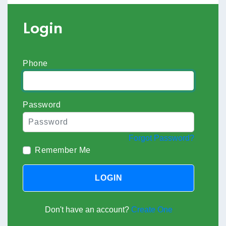
Login
Phone
Password
Forgot Password?
Remember Me
LOGIN
Don't have an account?
Create One